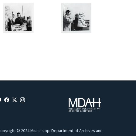
opyright © 2024 Mississippi Department of Archives and