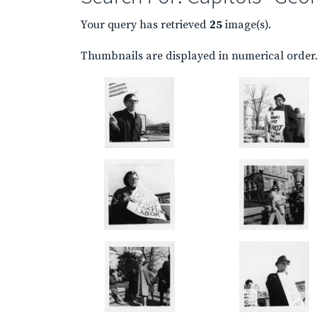
Your query has retrieved
25
image(s).
Thumbnails are displayed in numerical order. 