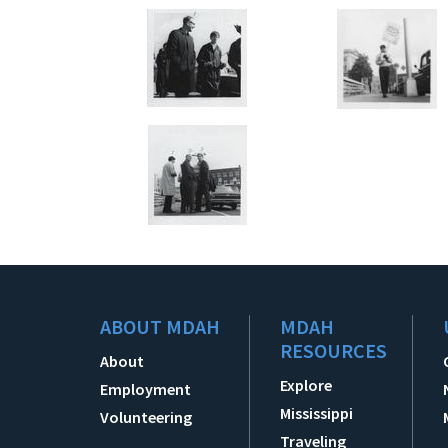
ABOUT MDAH
MDAH
RESOURCES
About
Explore
Employment
Mississippi
Volunteering
Traveling