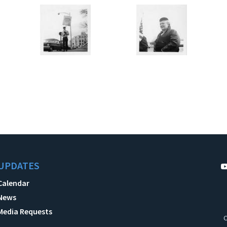
UPDATES
Calendar
News
Media Requests
C