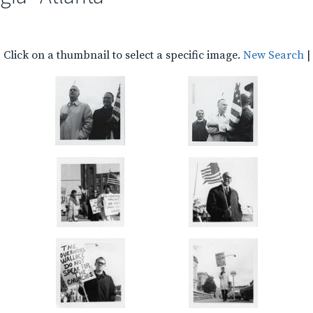
Click on a thumbnail to select a specific image.
New Search
|