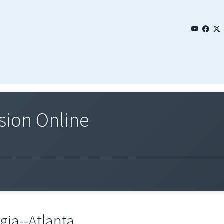
sion Online
gia--Atlanta