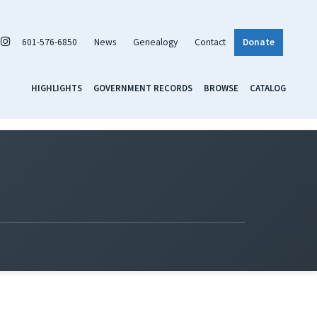
601-576-6850
News
Genealogy
Contact
Donate
HIGHLIGHTS
GOVERNMENT RECORDS
BROWSE
CATALOG