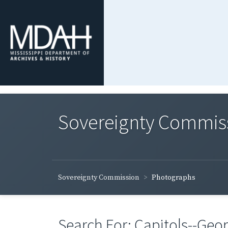
Sovereignty Commis
Sovereignty Commission
Photographs
Search For: Capitols--Geor