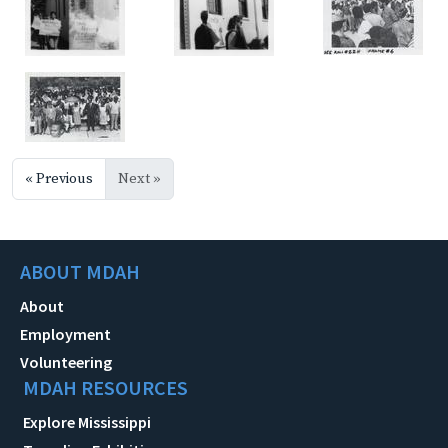
« Previous
Next »
ABOUT MDAH
About
Employment
Volunteering
MDAH RESOURCES
Explore Mississippi