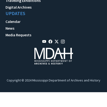
Traveling Exhibitions
Digital Archives
UPDATES
Calendar
News
Media Requests
Copyright © 2024 Mississippi Department of Archives and History