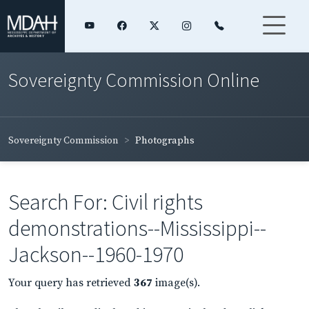
Sovereignty Commission Online
Sovereignty Commission
Photographs
Search For: Civil rights
demonstrations--Mississippi--
Jackson--1960-1970
Your query has retrieved
367
image(s).