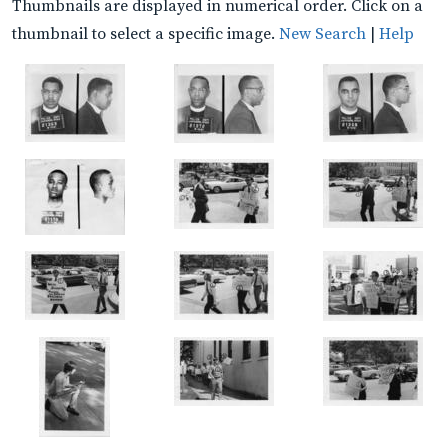
Thumbnails are displayed in numerical order. Click on a
thumbnail to select a specific image.
New Search
|
Help