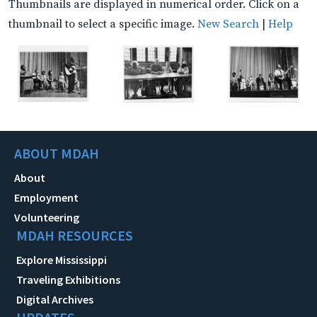
Thumbnails are displayed in numerical order. Click on a
thumbnail to select a specific image.
New Search
|
Help
ABOUT MDAH
About
Employment
Volunteering
MDAH RESOURCES
Explore Mississippi
Traveling Exhibitions
Digital Archives