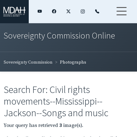
Sovereignty Commission Online
Sovereignty Commission
Photographs
Search For: Civil rights
movements--Mississippi--
Jackson--Songs and music
Your query has retrieved
3
image(s).