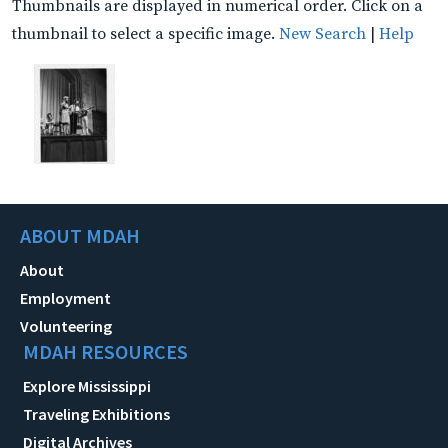
Thumbnails are displayed in numerical order. Click on a
thumbnail to select a specific image.
New Search
|
Help
ABOUT MDAH
About
Employment
Volunteering
MDAH RESOURCES
Explore Mississippi
Traveling Exhibitions
Digital Archives