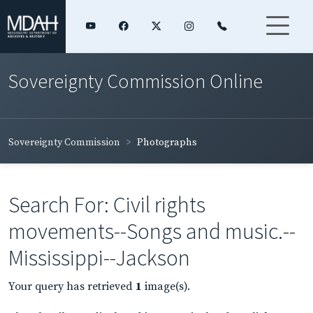
Sovereignty Commission Online
Sovereignty Commission
Photographs
Search For: Civil rights
movements--Songs and music.--
Mississippi--Jackson
Your query has retrieved
1
image(s).