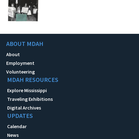
ABOUT MDAH
About
Employment
Volunteering
MDAH RESOURCES
Explore Mississippi
Traveling Exhibitions
Digital Archives
UPDATES
Calendar
News