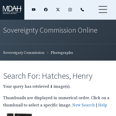
Sovereignty Commission Online
Sovereignty Commission
Photographs
Search For: Hatches, Henry
Your query has retrieved
1
image(s).
Thumbnails are displayed in numerical order. Click on a
thumbnail to select a specific image.
New Search
|
Help