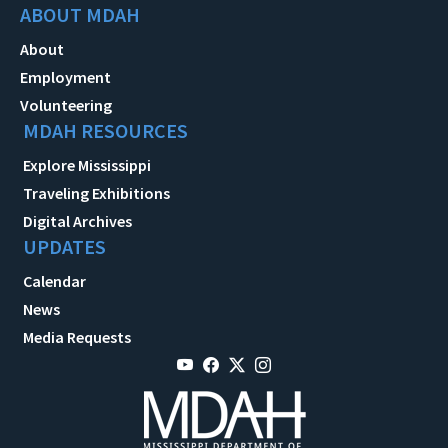
ABOUT MDAH
About
Employment
Volunteering
MDAH RESOURCES
Explore Mississippi
Traveling Exhibitions
Digital Archives
UPDATES
Calendar
News
Media Requests