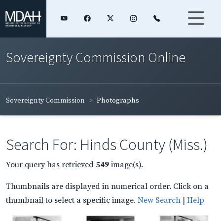
Sovereignty Commission Online
Sovereignty Commission
Photographs
Search For: Hinds County (Miss.)
Your query has retrieved
549
image(s).
Thumbnails are displayed in numerical order. Click on a
thumbnail to select a specific image.
New Search
|
Help