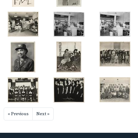
« Previous
Next »