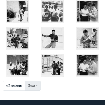
« Previous
Next »