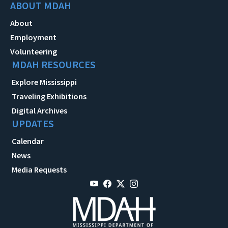
ABOUT MDAH
About
Employment
Volunteering
MDAH RESOURCES
Explore Mississippi
Traveling Exhibitions
Digital Archives
UPDATES
Calendar
News
Media Requests