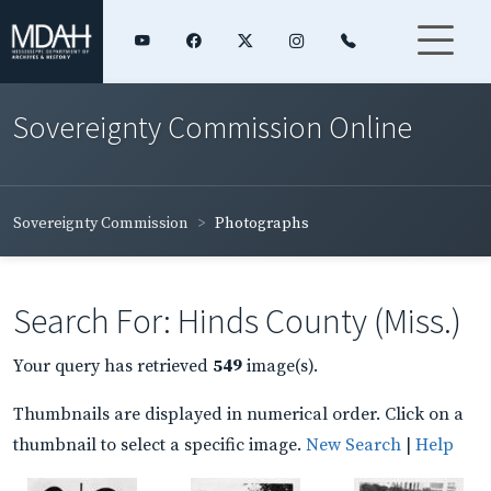
Sovereignty Commission Online
Sovereignty Commission
Photographs
Search For: Hinds County (Miss.)
Your query has retrieved
549
image(s).
Thumbnails are displayed in numerical order. Click on a
thumbnail to select a specific image.
New Search
|
Help