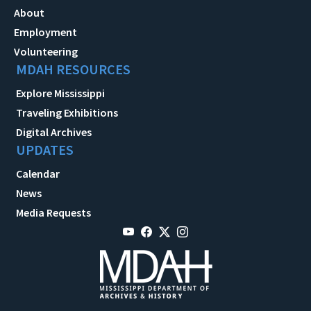
About
Employment
Volunteering
MDAH RESOURCES
Explore Mississippi
Traveling Exhibitions
Digital Archives
UPDATES
Calendar
News
Media Requests