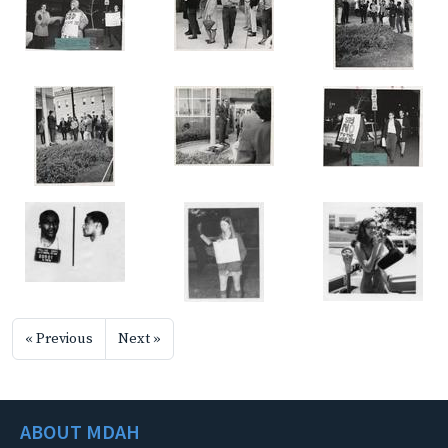
« Previous
Next »
ABOUT MDAH