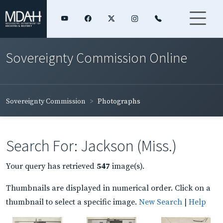
Sovereignty Commission Online
Sovereignty Commission
Photographs
Search For: Jackson (Miss.)
Your query has retrieved
547
image(s).
Thumbnails are displayed in numerical order. Click on a
thumbnail to select a specific image.
New Search
|
Help