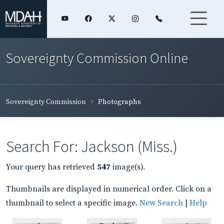
Sovereignty Commission Online
Sovereignty Commission
Photographs
Search For: Jackson (Miss.)
Your query has retrieved
547
image(s).
Thumbnails are displayed in numerical order. Click on a
thumbnail to select a specific image.
New Search
|
Help