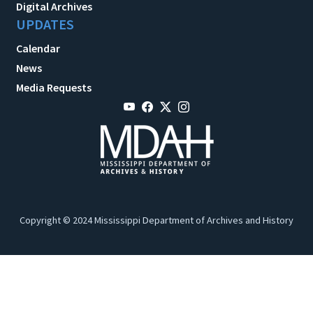
Digital Archives
UPDATES
Calendar
News
Media Requests
Copyright © 2024 Mississippi Department of Archives and History