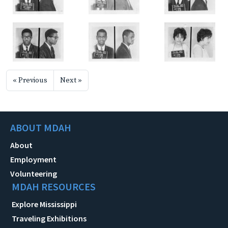
« Previous
Next »
ABOUT MDAH
About
Employment
Volunteering
MDAH RESOURCES
Explore Mississippi
Traveling Exhibitions