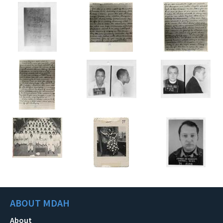
ABOUT MDAH
About