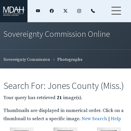
Sovereignty Commission Online
Sovereignty Commission
Photographs
Search For: Jones County (Miss.)
Your query has retrieved
21
image(s).
Thumbnails are displayed in numerical order. Click on a
thumbnail to select a specific image.
New Search
|
Help