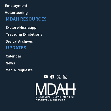
Employment
Volunteering
MDAH RESOURCES
Explore Mississippi
Traveling Exhibitions
Digital Archives
UPDATES
Calendar
News
Media Requests