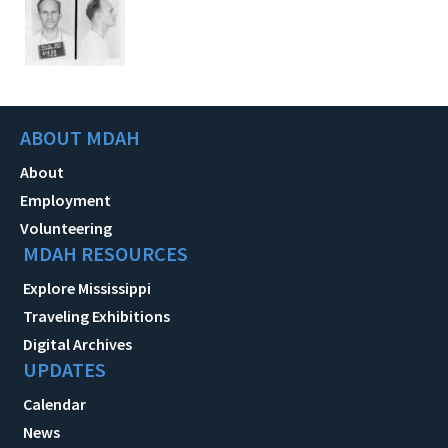
ABOUT MDAH
About
Employment
Volunteering
MDAH RESOURCES
Explore Mississippi
Traveling Exhibitions
Digital Archives
UPDATES
Calendar
News