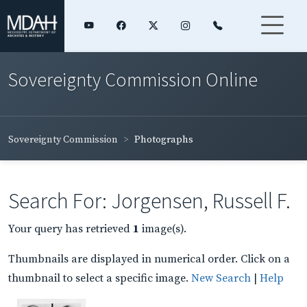
Sovereignty Commission Online
Sovereignty Commission
Photographs
Search For: Jorgensen, Russell F.
Your query has retrieved
1
image(s).
Thumbnails are displayed in numerical order. Click on a
thumbnail to select a specific image.
New Search
|
Help