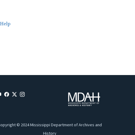
Help
opyright © 2024 Mississippi Department of Archives and
History