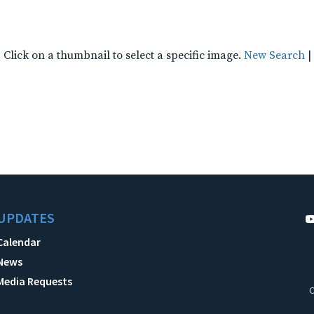
Click on a thumbnail to select a specific image.
New Search
|
UPDATES
Calendar
News
Media Requests
C