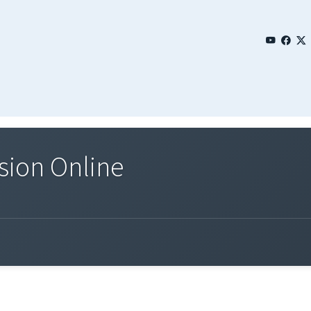
sion Online