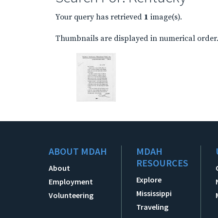
Your query has retrieved
1
image(s).
Thumbnails are displayed in numerical order. 
ABOUT MDAH
MDAH
RESOURCES
About
Explore
Employment
Mississippi
Volunteering
Traveling