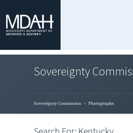
Sovereignty Commis
Sovereignty Commission
Photographs
Search For: Kentucky