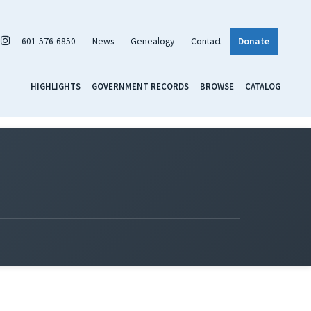
601-576-6850
News
Genealogy
Contact
Donate
HIGHLIGHTS
GOVERNMENT RECORDS
BROWSE
CATALOG