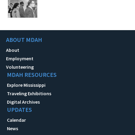
ABOUT MDAH
About
Employment
Volunteering
MDAH RESOURCES
Explore Mississippi
Traveling Exhibitions
Digital Archives
UPDATES
Calendar
News