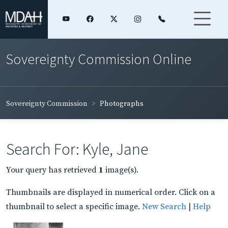
Sovereignty Commission Online
Sovereignty Commission
Photographs
Search For: Kyle, Jane
Your query has retrieved
1
image(s).
Thumbnails are displayed in numerical order. Click on a
thumbnail to select a specific image.
New Search
|
Help