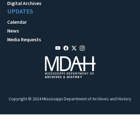
Digital Archives
UPDATES
Calendar
News
Media Requests
Copyright © 2024 Mississippi Department of Archives and History