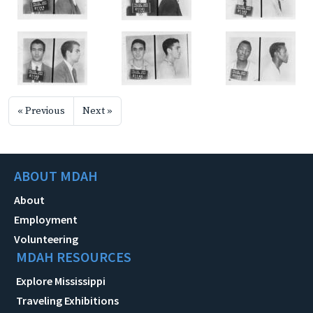
« Previous
Next »
ABOUT MDAH
About
Employment
Volunteering
MDAH RESOURCES
Explore Mississippi
Traveling Exhibitions