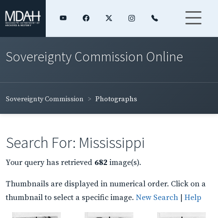
Sovereignty Commission Online
Sovereignty Commission
Photographs
Search For: Mississippi
Your query has retrieved
682
image(s).
Thumbnails are displayed in numerical order. Click on a
thumbnail to select a specific image.
New Search
|
Help