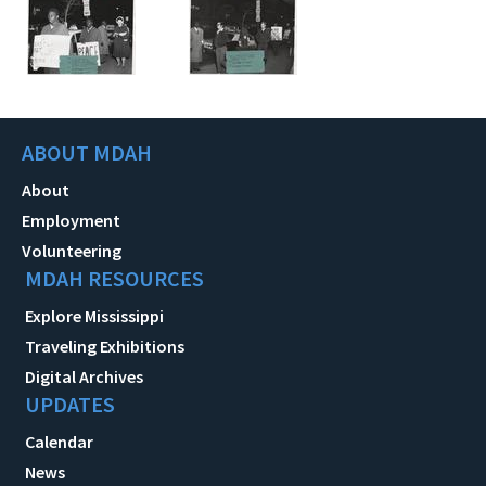
ABOUT MDAH
About
Employment
Volunteering
MDAH RESOURCES
Explore Mississippi
Traveling Exhibitions
Digital Archives
UPDATES
Calendar
News