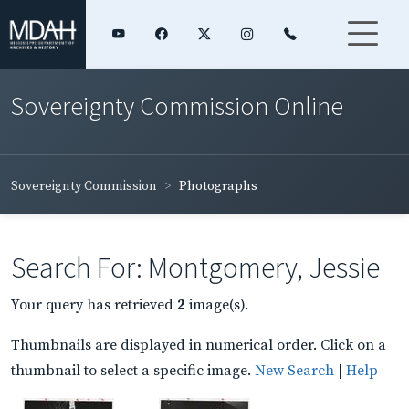
Sovereignty Commission Online
Sovereignty Commission
Photographs
Search For: Montgomery, Jessie
Your query has retrieved
2
image(s).
Thumbnails are displayed in numerical order. Click on a
thumbnail to select a specific image.
New Search
|
Help