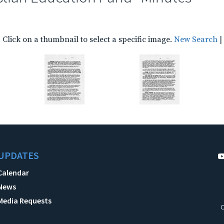
Click on a thumbnail to select a specific image.
New Search
|
UPDATES
Calendar
News
Media Requests
C