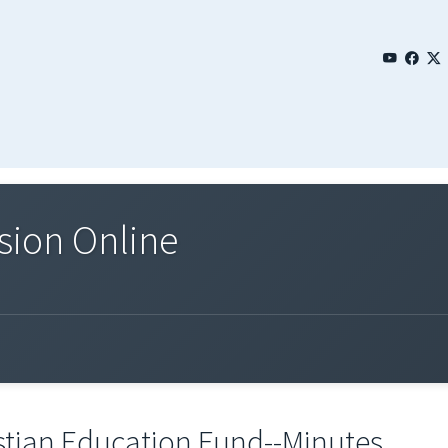
sion Online
stian Education Fund--Minutes