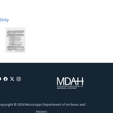
Help
opyright © 2024 Mississippi Department of Archives and
History