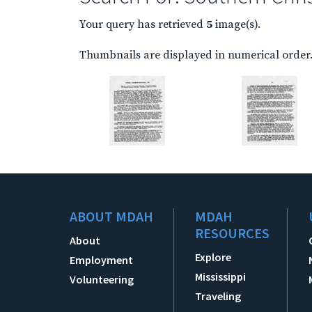
Your query has retrieved
5
image(s).
Thumbnails are displayed in numerical order. 
ABOUT MDAH
MDAH
RESOURCES
About
Explore
Employment
Mississippi
Volunteering
Traveling