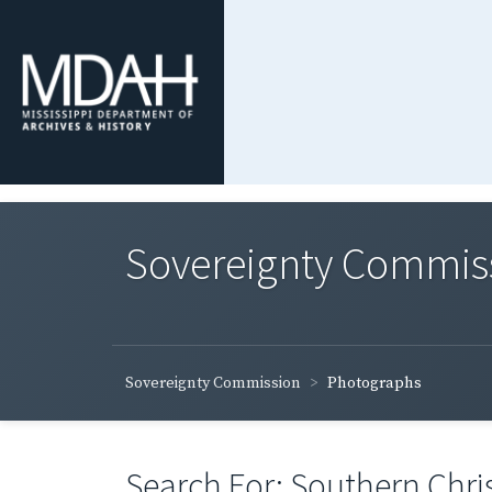
Sovereignty Commis
Sovereignty Commission
Photographs
Search For: Southern Chri