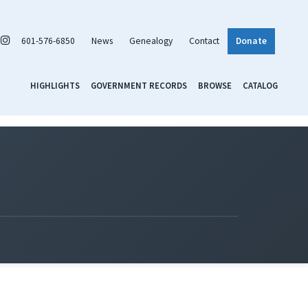
601-576-6850
News
Genealogy
Contact
Donate
HIGHLIGHTS
GOVERNMENT RECORDS
BROWSE
CATALOG