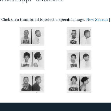
Click on a thumbnail to select a specific image.
New Search
|