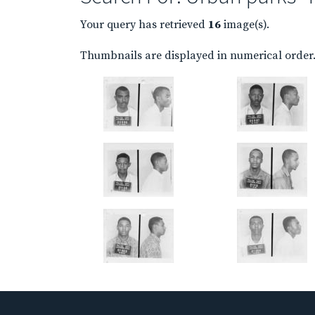
Your query has retrieved
16
image(s).
Thumbnails are displayed in numerical order. 