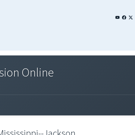
sion Online
Mississippi--Jackson.