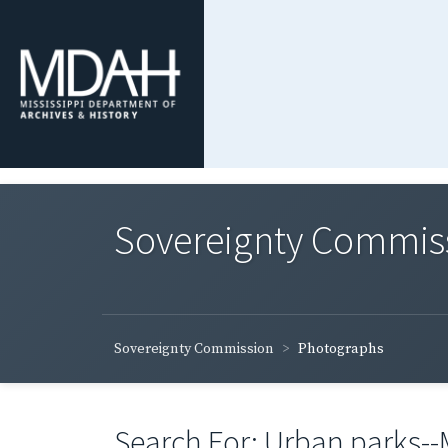
Sovereignty Commis
Sovereignty Commission
Photographs
Search For: Urban parks--