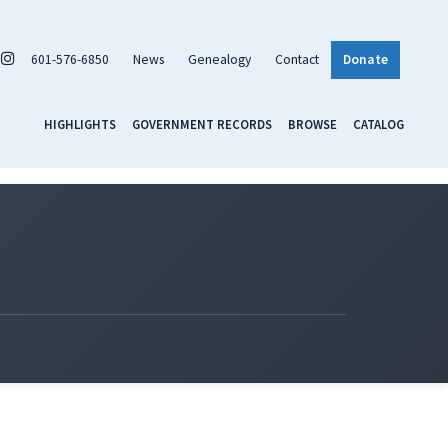
601-576-6850
News
Genealogy
Contact
Donate
HIGHLIGHTS
GOVERNMENT RECORDS
BROWSE
CATALOG