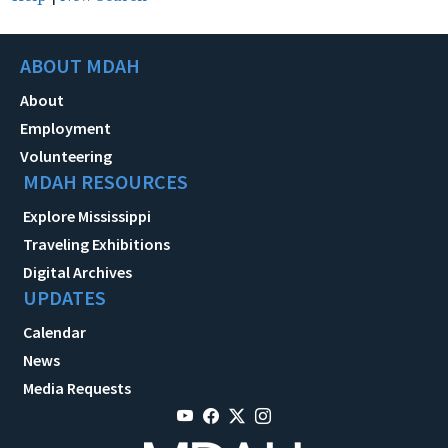
ABOUT MDAH
About
Employment
Volunteering
MDAH RESOURCES
Explore Mississippi
Traveling Exhibitions
Digital Archives
UPDATES
Calendar
News
Media Requests