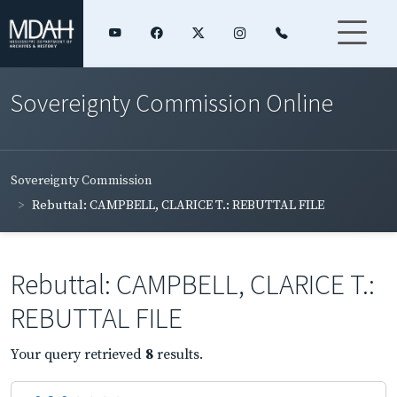
Sovereignty Commission Online
Sovereignty Commission
Rebuttal: CAMPBELL, CLARICE T.: REBUTTAL FILE
Rebuttal: CAMPBELL, CLARICE T.:
REBUTTAL FILE
Your query retrieved
8
results.