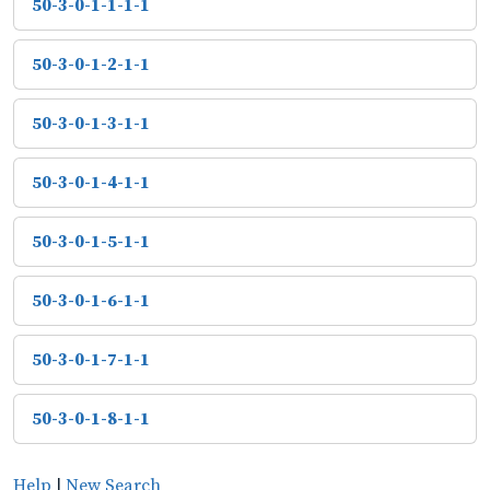
50-3-0-1-1-1-1
50-3-0-1-2-1-1
50-3-0-1-3-1-1
50-3-0-1-4-1-1
50-3-0-1-5-1-1
50-3-0-1-6-1-1
50-3-0-1-7-1-1
50-3-0-1-8-1-1
Help
|
New Search