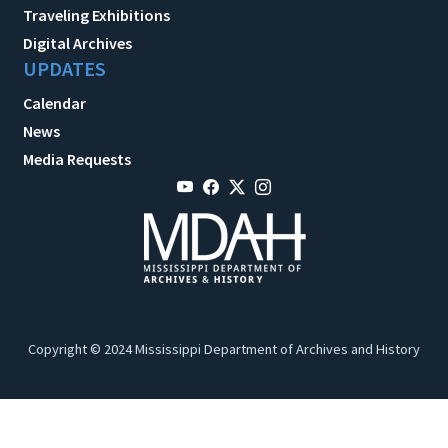
Traveling Exhibitions
Digital Archives
UPDATES
Calendar
News
Media Requests
Copyright © 2024 Mississippi Department of Archives and History