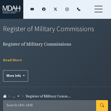
Register of Military Commissions
Register of Military Commissions
Read More
More Info
...
Register of Military Comm...