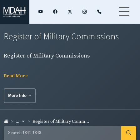
Register of Military Commissions
Register of Military Commissions
Read More
More Info
...
Register of Military Comm...