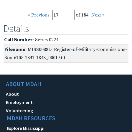
« Previous
of 184
Next »
Details
Call Number
: Series 0224
Filename
: MISS0088D_Register-of-Military-Commissions-
Box-6105-1841-1848_00017.tif
ABOUT MDAH
About
Employment
Volunteering
MDAH RESOURCES
Explore Mississippi