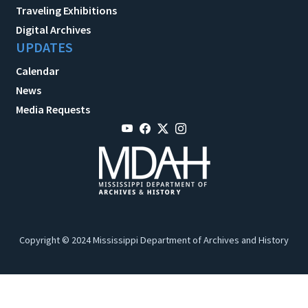
Traveling Exhibitions
Digital Archives
UPDATES
Calendar
News
Media Requests
Copyright © 2024 Mississippi Department of Archives and History