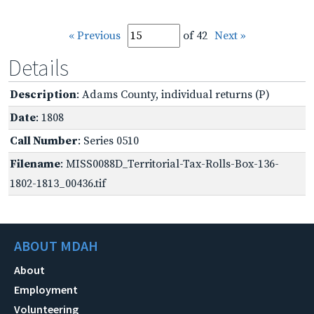
« Previous
of 42
Next »
Details
Description
: Adams County, individual returns (P)
Date
: 1808
Call Number
: Series 0510
Filename
: MISS0088D_Territorial-Tax-Rolls-Box-136-
1802-1813_00436.tif
ABOUT MDAH
About
Employment
Volunteering