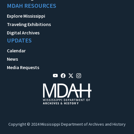
MDAH RESOURCES
Explore Mississippi
Traveling Exhibitions
Digital Archives
UPDATES
Calendar
News
Media Requests
Copyright © 2024 Mississippi Department of Archives and History