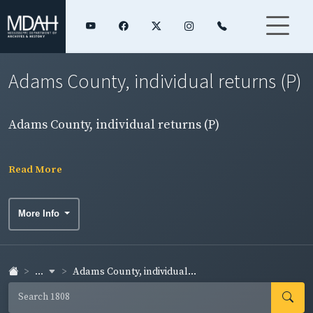
Adams County, individual returns (P)
Adams County, individual returns (P)
Read More
More Info
...
Adams County, individual...