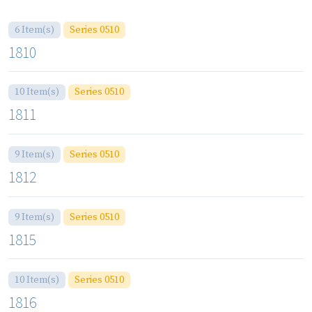
6 Item(s)
Series 0510
1810
10 Item(s)
Series 0510
1811
9 Item(s)
Series 0510
1812
9 Item(s)
Series 0510
1815
10 Item(s)
Series 0510
1816