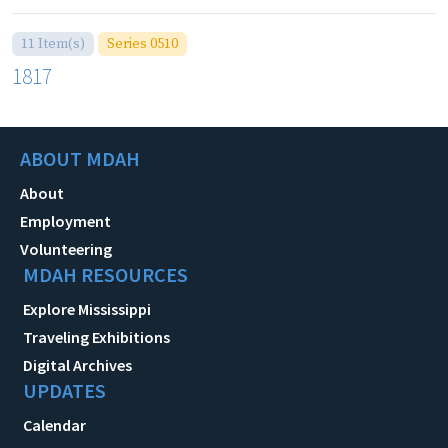
11 Item(s)
Series 0510
1817
ABOUT MDAH
About
Employment
Volunteering
MDAH RESOURCES
Explore Mississippi
Traveling Exhibitions
Digital Archives
UPDATES
Calendar