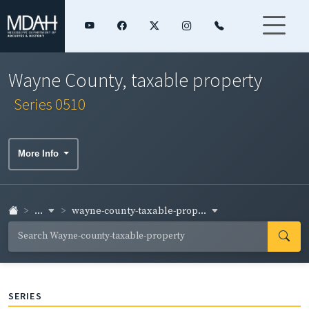
Wayne County, taxable property
Series 0510
More Info
...
wayne-county-taxable-prop...
SERIES