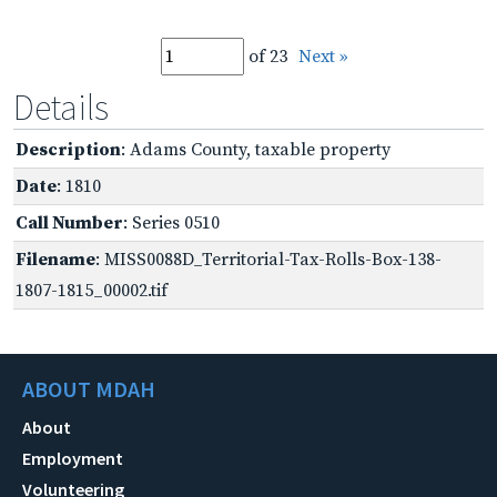
of 23
Next »
Details
Description
: Adams County, taxable property
Date
: 1810
Call Number
: Series 0510
Filename
: MISS0088D_Territorial-Tax-Rolls-Box-138-
1807-1815_00002.tif
ABOUT MDAH
About
Employment
Volunteering