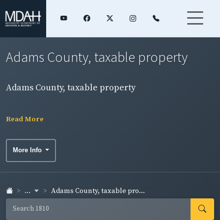
Adams County, taxable property
Adams County, taxable property
Read More
More Info
...
Adams County, taxable pro...