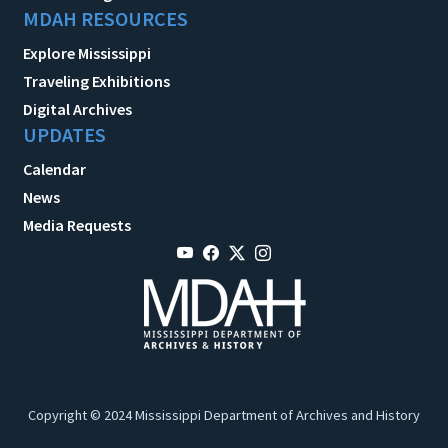
MDAH RESOURCES
Explore Mississippi
Traveling Exhibitions
Digital Archives
UPDATES
Calendar
News
Media Requests
Copyright © 2024 Mississippi Department of Archives and History