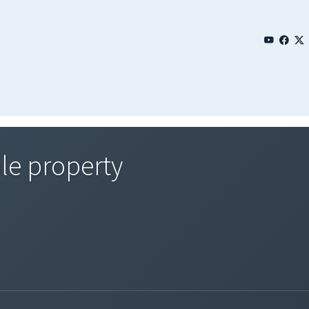
le property