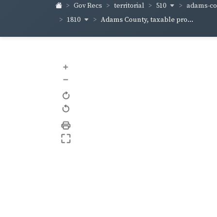
510
adams-co
Gov Recs
territorial
1810
Adams County, taxable pro...
+
–