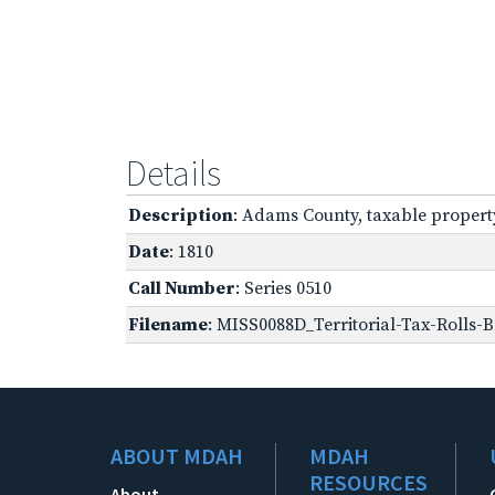
Details
Description
: Adams County, taxable propert
Date
: 1810
Call Number
: Series 0510
Filename
: MISS0088D_Territorial-Tax-Rolls-B
ABOUT MDAH
MDAH
RESOURCES
About