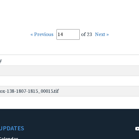
« Previous
of 23
Next »
y
ox-138-1807-1815_00015.tif
UPDATES
Calendar