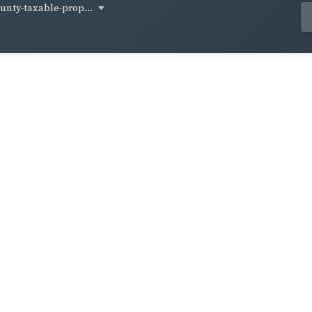
unty-taxable-prop...