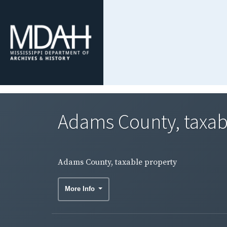
Adams County, taxab
Adams County, taxable property
More Info