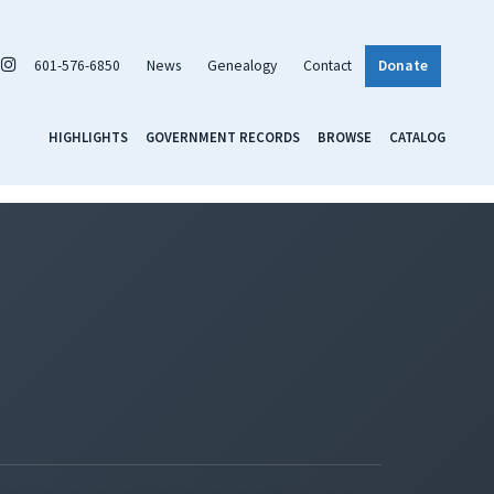
601-576-6850
News
Genealogy
Contact
Donate
HIGHLIGHTS
GOVERNMENT RECORDS
BROWSE
CATALOG