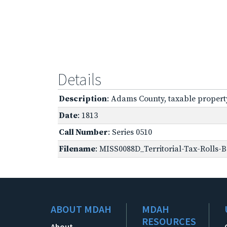
Details
Description
: Adams County, taxable propert
Date
: 1813
Call Number
: Series 0510
Filename
: MISS0088D_Territorial-Tax-Rolls-B
ABOUT MDAH
MDAH
RESOURCES
About