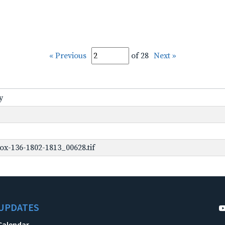
« Previous
of 28
Next »
y
ox-136-1802-1813_00628.tif
UPDATES
Calendar