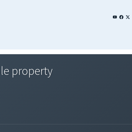
le property