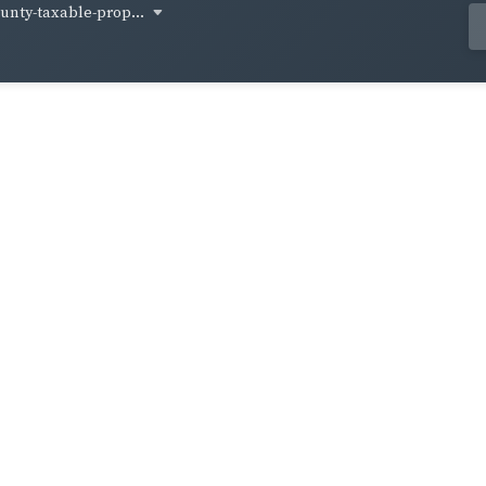
unty-taxable-prop...