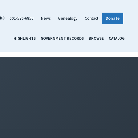
601-576-6850
News
Genealogy
Contact
Donate
HIGHLIGHTS
GOVERNMENT RECORDS
BROWSE
CATALOG