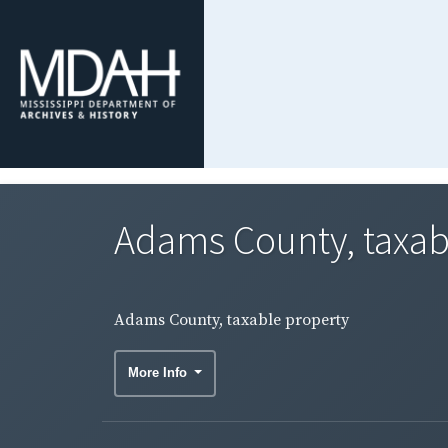
Adams County, taxab
Adams County, taxable property
More Info