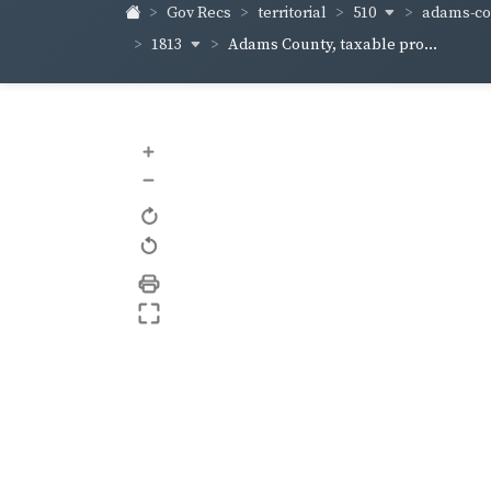
510
adams-co
Gov Recs
territorial
1813
Adams County, taxable pro...
+
–