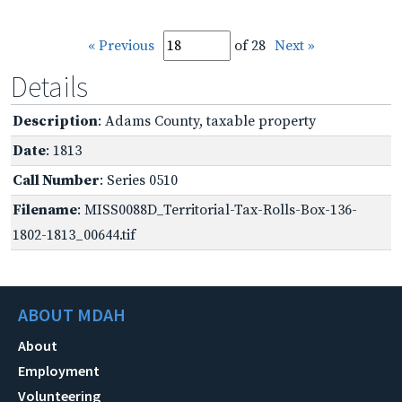
« Previous
of 28
Next »
Details
Description
: Adams County, taxable property
Date
: 1813
Call Number
: Series 0510
Filename
: MISS0088D_Territorial-Tax-Rolls-Box-136-
1802-1813_00644.tif
ABOUT MDAH
About
Employment
Volunteering