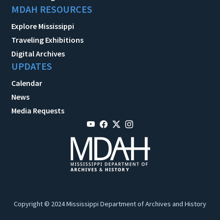
MDAH RESOURCES
Explore Mississippi
Traveling Exhibitions
Digital Archives
UPDATES
Calendar
News
Media Requests
Copyright © 2024 Mississippi Department of Archives and History