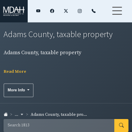
Adams County, taxable property
Adams County, taxable property
Read More
More Info
...
Adams County, taxable pro...