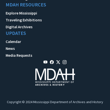
MDAH RESOURCES
Explore Mississippi
Traveling Exhibitions
Digital Archives
UPDATES
Calendar
News
Media Requests
Copyright © 2024 Mississippi Department of Archives and History