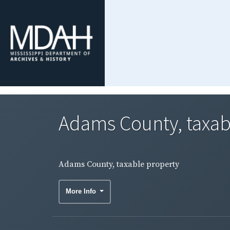
Adams County, taxab
Adams County, taxable property
More Info