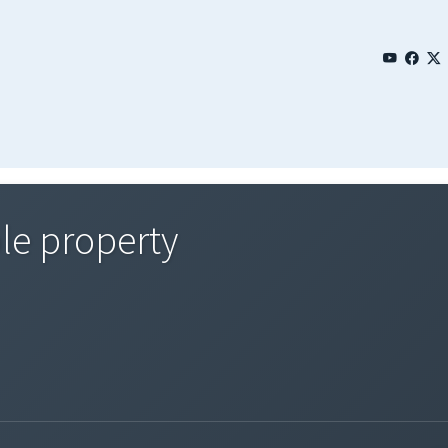
le property