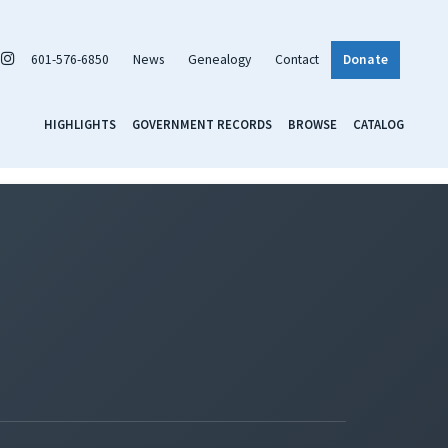
601-576-6850
News
Genealogy
Contact
Donate
HIGHLIGHTS
GOVERNMENT RECORDS
BROWSE
CATALOG