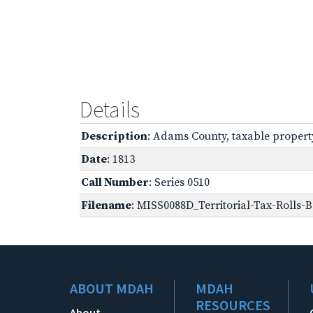
Details
Description
: Adams County, taxable propert
Date
: 1813
Call Number
: Series 0510
Filename
: MISS0088D_Territorial-Tax-Rolls-B
ABOUT MDAH
MDAH
RESOURCES
About