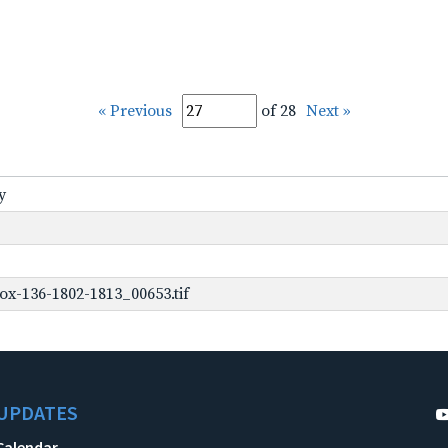
« Previous
of 28
Next »
y
ox-136-1802-1813_00653.tif
UPDATES
Calendar