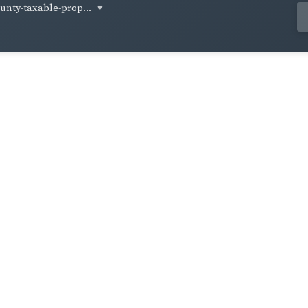
unty-taxable-prop...