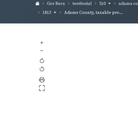
510
adams-co
Gov Recs
territorial
1813
Adams County, taxable pro...
+
–