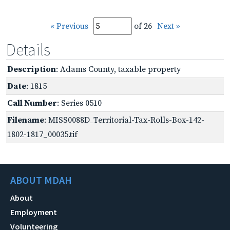
« Previous
of 26
Next »
Details
Description
: Adams County, taxable property
Date
: 1815
Call Number
: Series 0510
Filename
: MISS0088D_Territorial-Tax-Rolls-Box-142-
1802-1817_00035.tif
ABOUT MDAH
About
Employment
Volunteering