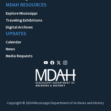
MDAH RESOURCES
Explore Mississippi
Traveling Exhibitions
Digital Archives
UPDATES
Calendar
News
Media Requests
Copyright © 2024 Mississippi Department of Archives and History