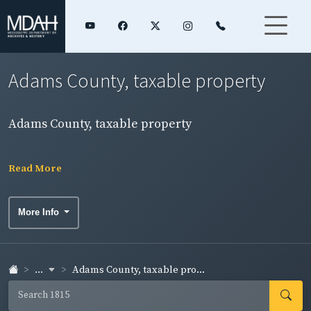
Adams County, taxable property
Adams County, taxable property
Read More
More Info
...
Adams County, taxable pro...