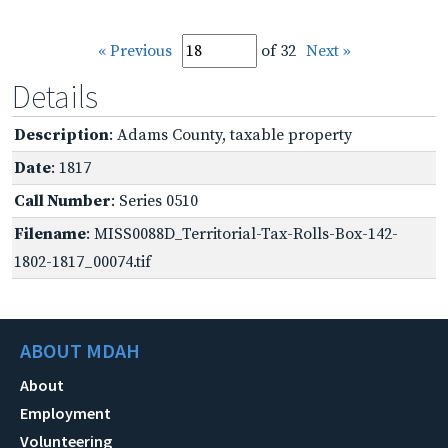
« Previous
of 32
Next »
Details
Description
: Adams County, taxable property
Date
: 1817
Call Number
: Series 0510
Filename
: MISS0088D_Territorial-Tax-Rolls-Box-142-
1802-1817_00074.tif
ABOUT MDAH
About
Employment
Volunteering