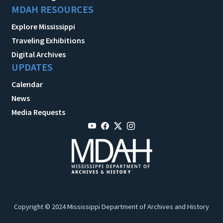
MDAH RESOURCES
Explore Mississippi
Traveling Exhibitions
Digital Archives
UPDATES
Calendar
News
Media Requests
Copyright © 2024 Mississippi Department of Archives and History