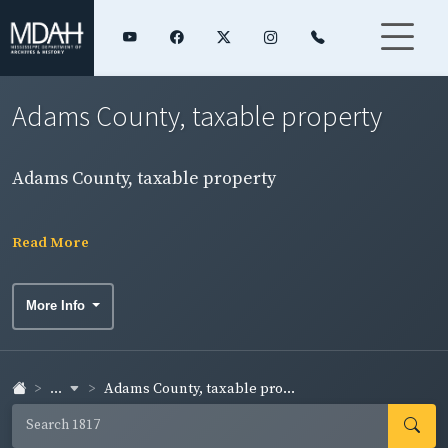
Adams County, taxable property
Adams County, taxable property
Read More
More Info
...
Adams County, taxable pro...