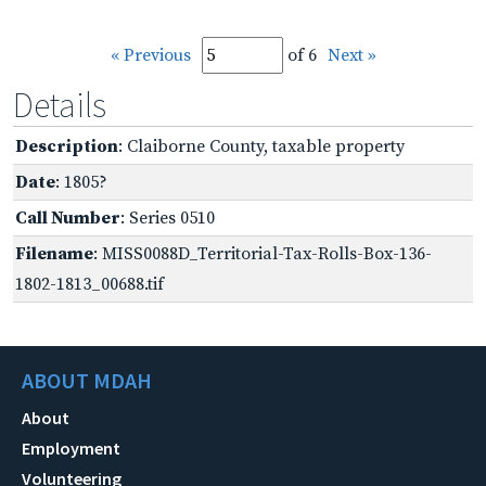
« Previous
of 6
Next »
Details
Description
: Claiborne County, taxable property
Date
: 1805?
Call Number
: Series 0510
Filename
: MISS0088D_Territorial-Tax-Rolls-Box-136-
1802-1813_00688.tif
ABOUT MDAH
About
Employment
Volunteering