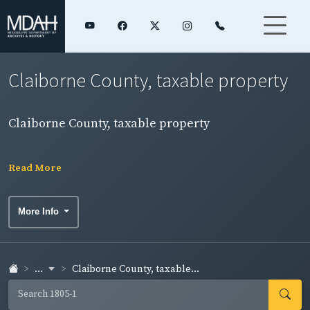
Claiborne County, taxable property
Claiborne County, taxable property
Read More
More Info
...
Claiborne County, taxable...