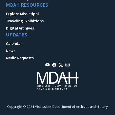
MDAH RESOURCES
Explore Mississippi
Traveling Exhibitions
Digital Archives
UPDATES
Calendar
News
Media Requests
Copyright © 2024 Mississippi Department of Archives and History