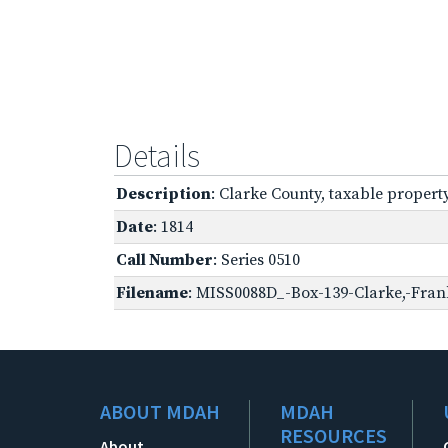
Details
Description
: Clarke County, taxable propert
Date
: 1814
Call Number
: Series 0510
Filename
: MISS0088D_-Box-139-Clarke,-Frank
ABOUT MDAH
MDAH
RESOURCES
About