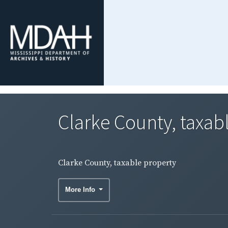
Clarke County, taxab
Clarke County, taxable property
More Info