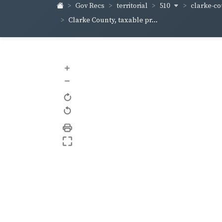
510
clarke-co
Gov Recs
territorial
Clarke County, taxable pr...
+
–