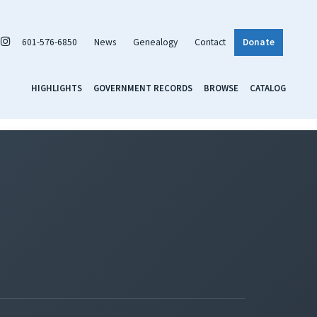
601-576-6850
News
Genealogy
Contact
Donate
HIGHLIGHTS
GOVERNMENT RECORDS
BROWSE
CATALOG