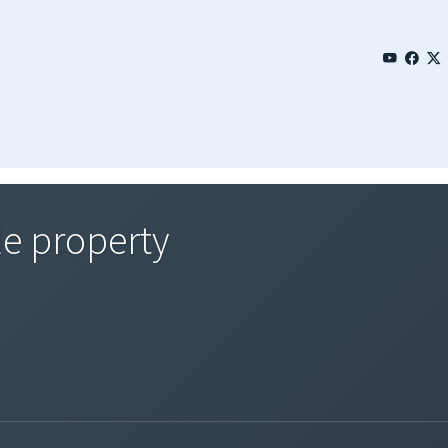
le property