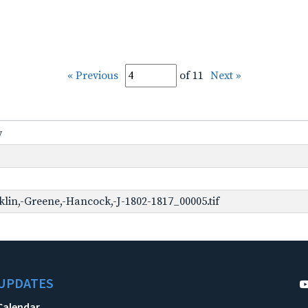
« Previous
of 11
Next »
y
lin,-Greene,-Hancock,-J-1802-1817_00005.tif
UPDATES
Calendar