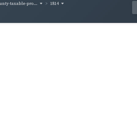
unty-taxable-pro...
1814