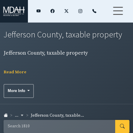
Jefferson County, taxable property
Jefferson County, taxable property
Read More
More Info
...
Jefferson County, taxable...