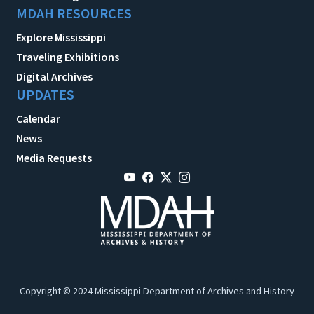
MDAH RESOURCES
Explore Mississippi
Traveling Exhibitions
Digital Archives
UPDATES
Calendar
News
Media Requests
Copyright © 2024 Mississippi Department of Archives and History