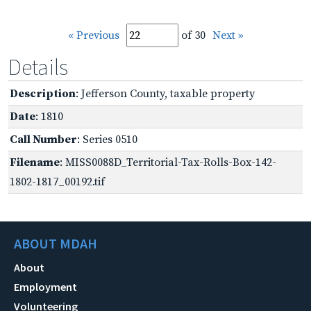
« Previous
of 30
Next »
Details
Description
: Jefferson County, taxable property
Date
: 1810
Call Number
: Series 0510
Filename
: MISS0088D_Territorial-Tax-Rolls-Box-142-
1802-1817_00192.tif
ABOUT MDAH
About
Employment
Volunteering