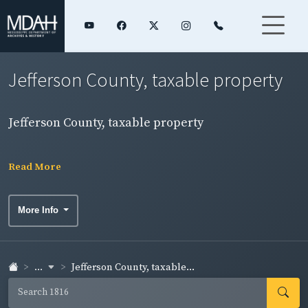
Jefferson County, taxable property
Jefferson County, taxable property
Read More
More Info
...
Jefferson County, taxable...