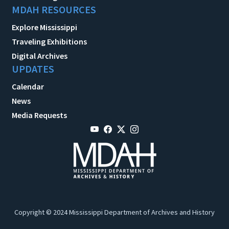
MDAH RESOURCES
Explore Mississippi
Traveling Exhibitions
Digital Archives
UPDATES
Calendar
News
Media Requests
Copyright © 2024 Mississippi Department of Archives and History