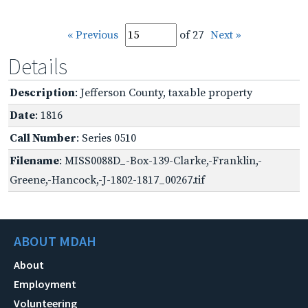
« Previous
of 27
Next »
Details
Description
: Jefferson County, taxable property
Date
: 1816
Call Number
: Series 0510
Filename
: MISS0088D_-Box-139-Clarke,-Franklin,-
Greene,-Hancock,-J-1802-1817_00267.tif
ABOUT MDAH
About
Employment
Volunteering