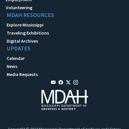
Volunteering
MDAH RESOURCES
Explore Mississippi
Traveling Exhibitions
Digital Archives
UPDATES
Calendar
News
Media Requests
Copyright © 2024 Mississippi Department of Archives and History