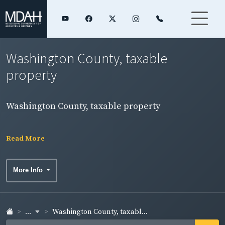
Washington County, taxable
property
Washington County, taxable property
Read More
More Info
...
Washington County, taxabl...