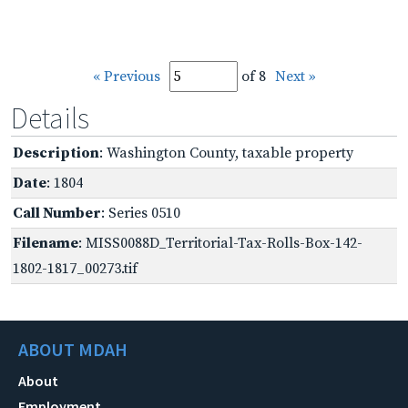
« Previous
of 8
Next »
Details
Description
: Washington County, taxable property
Date
: 1804
Call Number
: Series 0510
Filename
: MISS0088D_Territorial-Tax-Rolls-Box-142-
1802-1817_00273.tif
ABOUT MDAH
About
Employment