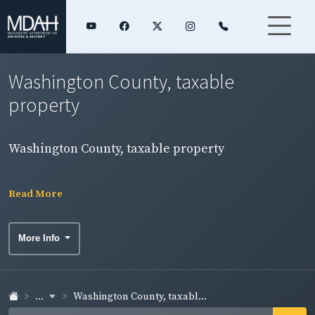
Washington County, taxable
property
Washington County, taxable property
Read More
More Info
...
Washington County, taxabl...