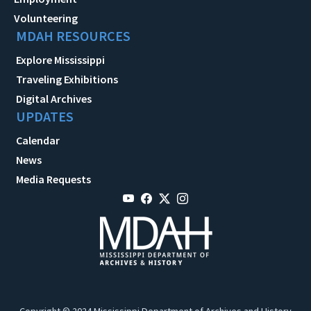
Volunteering
MDAH RESOURCES
Explore Mississippi
Traveling Exhibitions
Digital Archives
UPDATES
Calendar
News
Media Requests
Copyright © 2024 Mississippi Department of Archives and History