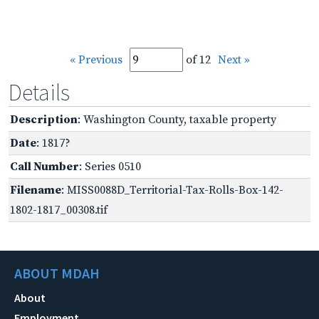
« Previous
of 12
Next »
Details
Description
: Washington County, taxable property
Date
: 1817?
Call Number
: Series 0510
Filename
: MISS0088D_Territorial-Tax-Rolls-Box-142-
1802-1817_00308.tif
ABOUT MDAH
About
Employment