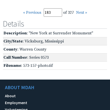
« Previous
of 327
Next »
Details
Description
: "New York at Surrender Monument"
City/State
: Vicksburg, Mississippi
County
: Warren County
Call Number
: Series 0573
Filename
: 573-157-photo.tif
ABOUT MDAH
About
Employment
Volunteering