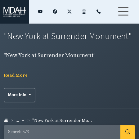
"New York at Surrender Monument"
"New York at Surrender Monument"
Read More
More Info
...
"New York at Surrender Mo...