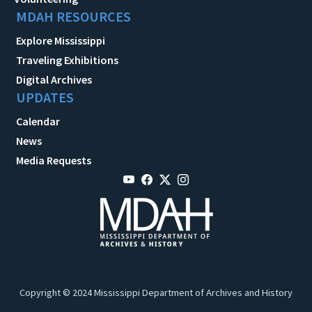
MDAH RESOURCES
Explore Mississippi
Traveling Exhibitions
Digital Archives
UPDATES
Calendar
News
Media Requests
Copyright © 2024 Mississippi Department of Archives and History