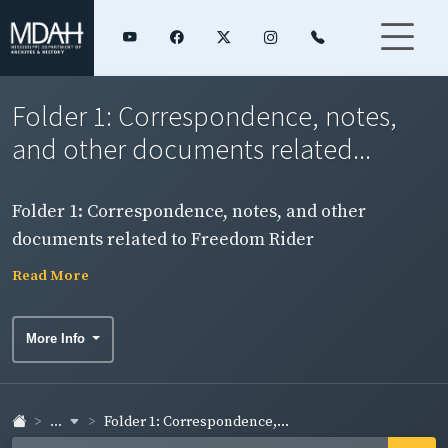
Folder 1: Correspondence, notes,
and other documents related...
Folder 1: Correspondence, notes, and other
documents related to Freedom Rider
imprisonment in Parchman Penitentiary.
Read More
More Info
...
Folder 1: Correspondence,...