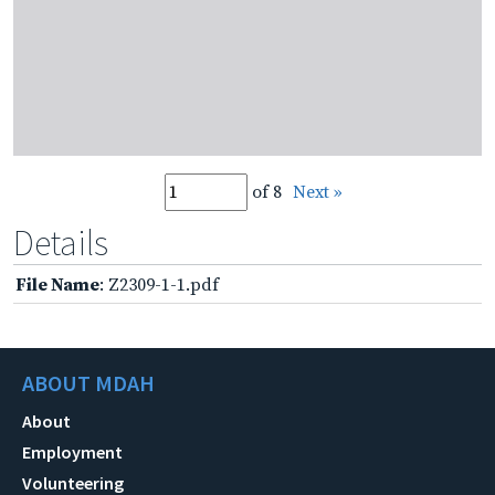
of 8
Next »
Details
File Name
: Z2309-1-1.pdf
ABOUT MDAH
About
Employment
Volunteering