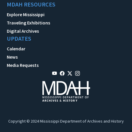
MDAH RESOURCES
Explore Mississippi
Traveling Exhibitions
Digital Archives
UPDATES
Calendar
News
Media Requests
Copyright © 2024 Mississippi Department of Archives and History