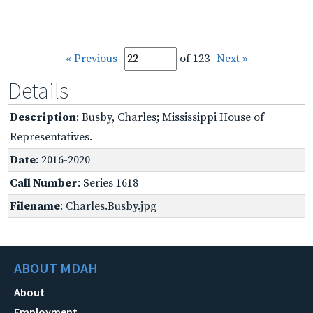
« Previous
of 123
Next »
Details
Description
: Busby, Charles; Mississippi House of
Representatives.
Date
: 2016-2020
Call Number
: Series 1618
Filename
: Charles.Busby.jpg
ABOUT MDAH
About
Employment