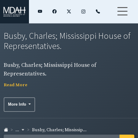
Busby, Charles; Mississippi House of
Representatives.
Busby, Charles; Mississippi House of
Representatives.
Read More
More Info
...
Busby, Charles; Mississip...