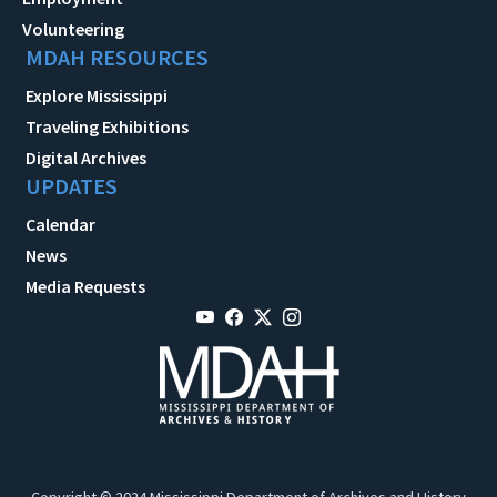
Volunteering
MDAH RESOURCES
Explore Mississippi
Traveling Exhibitions
Digital Archives
UPDATES
Calendar
News
Media Requests
Copyright © 2024 Mississippi Department of Archives and History