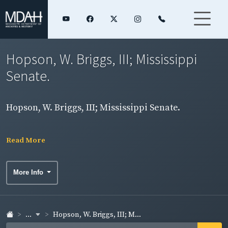
Hopson, W. Briggs, III; Mississippi
Senate.
Hopson, W. Briggs, III; Mississippi Senate.
Read More
More Info
...
Hopson, W. Briggs, III; M...