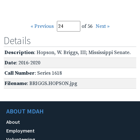
« Previous
of 56
Next »
Details
Description
: Hopson, W. Briggs, III; Mississippi Senate.
Date
: 2016-2020
Call Number
: Series 1618
Filename
: BRIGGS.HOPSON.jpg
ABOUT MDAH
About
Employment
Volunteering