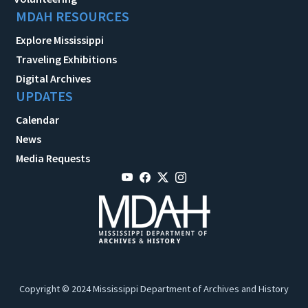
MDAH RESOURCES
Explore Mississippi
Traveling Exhibitions
Digital Archives
UPDATES
Calendar
News
Media Requests
Copyright © 2024 Mississippi Department of Archives and History