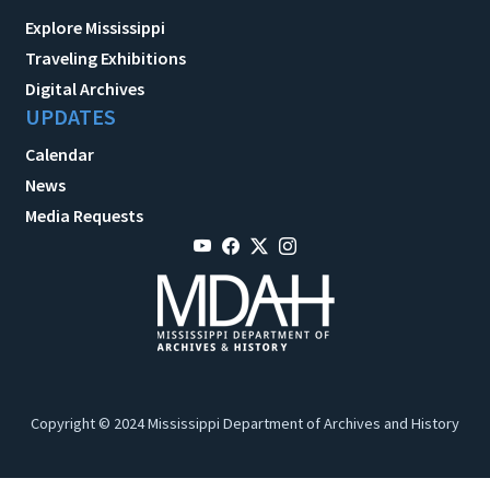
Explore Mississippi
Traveling Exhibitions
Digital Archives
UPDATES
Calendar
News
Media Requests
Copyright © 2024 Mississippi Department of Archives and History