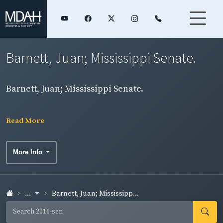
Barnett, Juan; Mississippi Senate.
Barnett, Juan; Mississippi Senate.
Read More
More Info
...
Barnett, Juan; Mississipp...