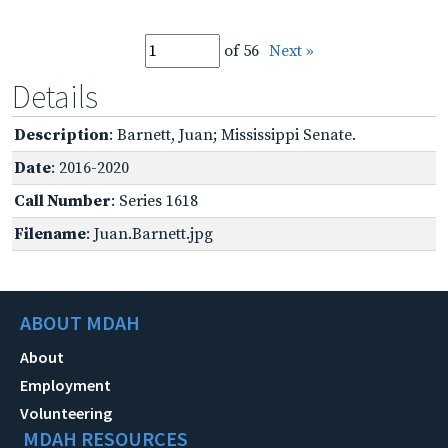
of 56
Next »
Details
Description
: Barnett, Juan; Mississippi Senate.
Date
: 2016-2020
Call Number
: Series 1618
Filename
: Juan.Barnett.jpg
ABOUT MDAH
About
Employment
Volunteering
MDAH RESOURCES