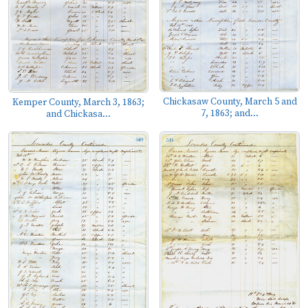
Chickasaw County, March 5 and
Kemper County, March 3, 1863;
7, 1863; and...
and Chickasa...