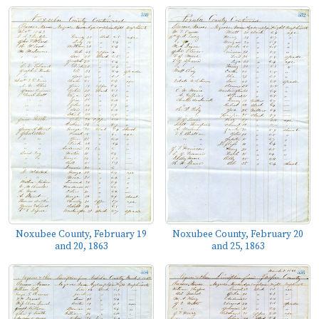
Noxubee County, February 19
Noxubee County, February 20
and 20, 1863
and 25, 1863