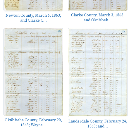
Clarke County, March 3, 1863;
Newton County, March 6, 1863;
and Oktibbeh...
and Clarke C...
Oktibbeha County, February 20,
Lauderdale County, February 24,
1863; Wayne...
1863; and...