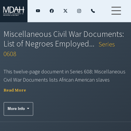
Miscellaneous Civil War Documents:
List of Negroes Employed...
Series
0608
This twelve-page document in Series 608: Miscellaneous
Civil War Documents lists African American slaves
impressed to work on the fortifications near Columbus,
Read More
Mississippi, during February and March 1863 by
Headquarters, 4th Brigade, Mississippi State Troops.
More Info
Each page includes counties and dates of impressment,
slave owners' names, and the slaves' names, ages,
complexions, and heights. Any implements brought by