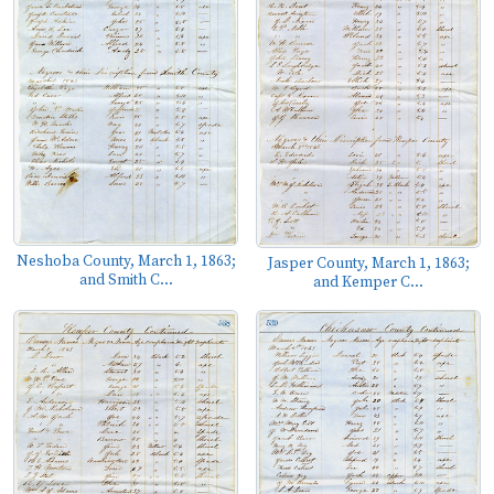
Neshoba County, March 1, 1863;
Jasper County, March 1, 1863;
and Smith C...
and Kemper C...