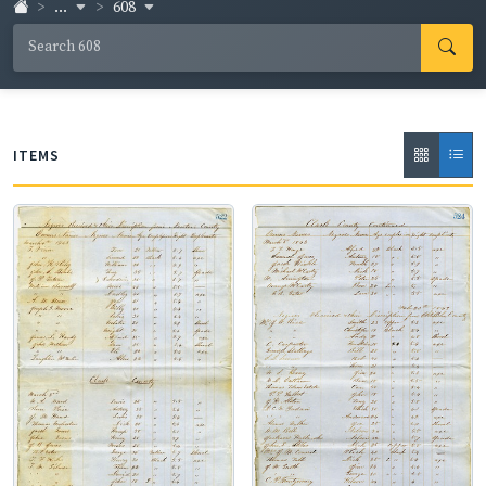
...
608
the slaves are also cited. The counties represented are
Chickasaw, Clarke, Jasper, Kemper, Lauderdale,
Lowndes, Neshoba, Newton, Noxubee, Oktibbeha,
Smith, and Wayne.
ITEMS