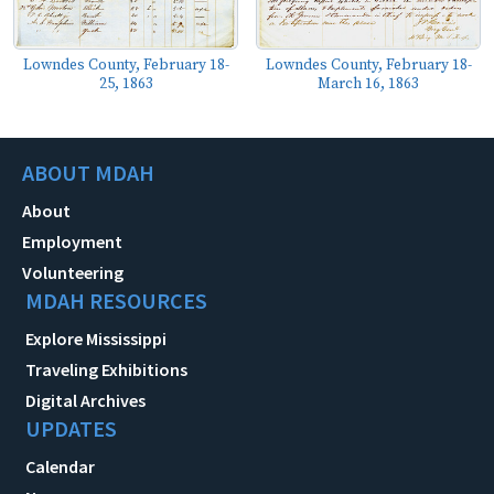
Lowndes County, February 18-
Lowndes County, February 18-
25, 1863
March 16, 1863
ABOUT MDAH
About
Employment
Volunteering
MDAH RESOURCES
Explore Mississippi
Traveling Exhibitions
Digital Archives
UPDATES
Calendar