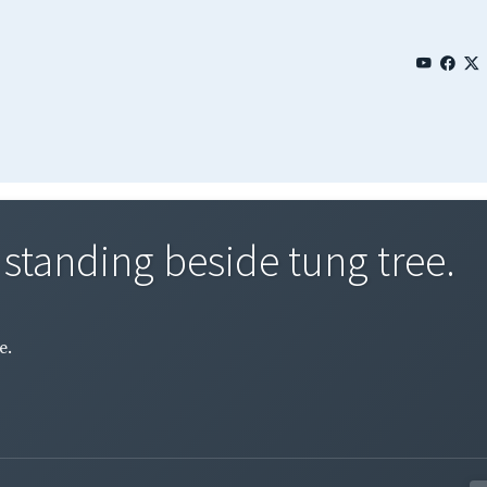
 standing beside tung tree.
e.