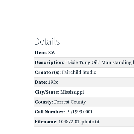
Details
Item
: 359
Description
: "Dixie Tung Oil." Man standing 
Creator(s)
: Fairchild Studio
Date
: 193x
City/State
: Mississippi
County
: Forrest County
Call Number
: PI/1999.0001
Filename
: 104572-01-photo.tif