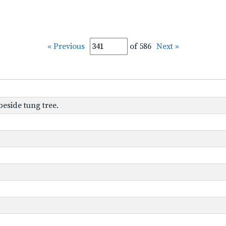
« Previous
of 586
Next »
beside tung tree.