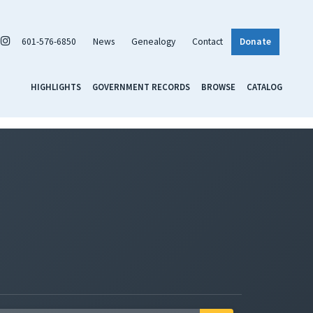
601-576-6850
News
Genealogy
Contact
Donate
HIGHLIGHTS
GOVERNMENT RECORDS
BROWSE
CATALOG