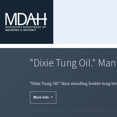
"Dixie Tung Oil." Man
"Dixie Tung Oil." Man standing beside tung tre
More Info