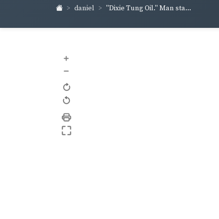
daniel
"Dixie Tung Oil." Man sta...
+
–