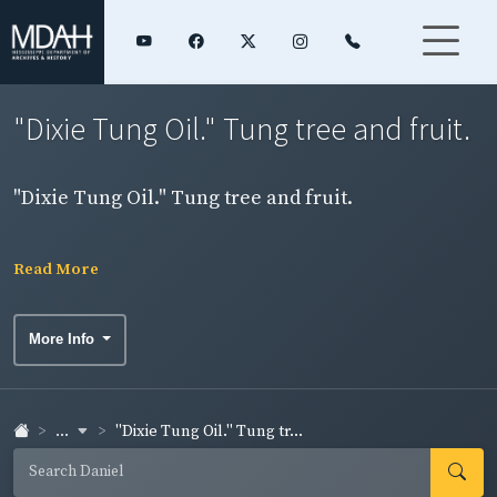
"Dixie Tung Oil." Tung tree and fruit.
"Dixie Tung Oil." Tung tree and fruit.
Read More
More Info
...
"Dixie Tung Oil." Tung tr...