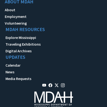
ABOUT MDAH
About
Employment
Volunteering
MDAH RESOURCES
Explore Mississippi
Traveling Exhibitions
Digital Archives
UPDATES
Calendar
News
Media Requests