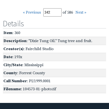
« Previous
of 586
Next »
Details
Item
: 360
Description
: "Dixie Tung Oil." Tung tree and fruit.
Creator(s)
: Fairchild Studio
Date
: 193x
City/State
: Mississippi
County
: Forrest County
Call Number
: PI/1999.0001
Filename
: 104573-01-photo.tif