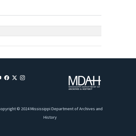
opyright © 2024 Mississippi Department of Archives and
History