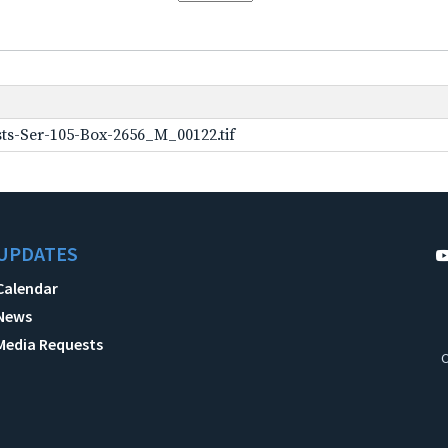
ts-Ser-105-Box-2656_M_00122.tif
UPDATES
Calendar
News
Media Requests
C