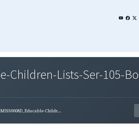
Children-Lists-Ser-105-Bo
MISS0008D_Educable-Childr...