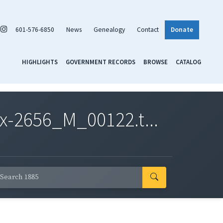
601-576-6850
News
Genealogy
Contact
Donate
HIGHLIGHTS
GOVERNMENT RECORDS
BROWSE
CATALOG
x-2656_M_00122.t...