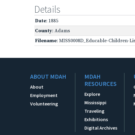
Details
Date
: 1885
County
: Adams
Filename
: MISS0008D_Educable-Children-Lis
ABOUT MDAH
MDAH
RESOURCES
About
Explore
Employment
Mississippi
Volunteering
Traveling
Exhibitions
Digital Archives