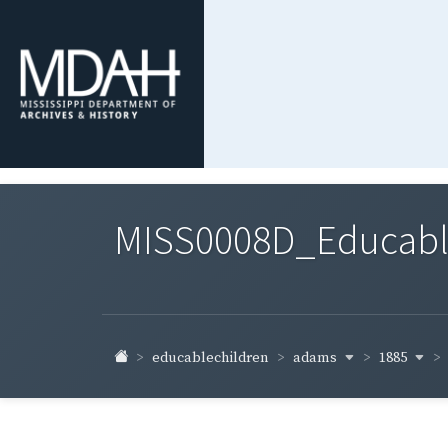
MISS0008D_Educable-
adams
1885
educablechildren