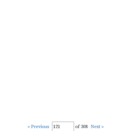
« Previous
of 308
Next »