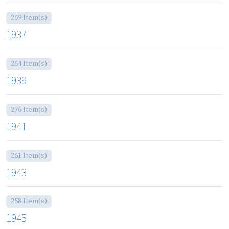
269 Item(s)
1937
264 Item(s)
1939
276 Item(s)
1941
261 Item(s)
1943
258 Item(s)
1945