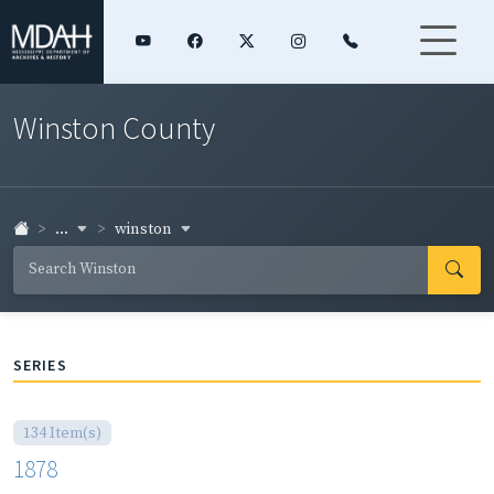
Winston County
...
winston
SERIES
134 Item(s)
1878