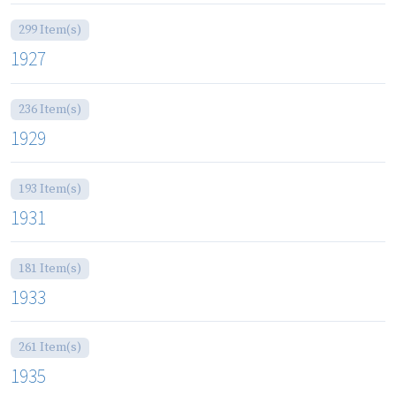
299 Item(s)
1927
236 Item(s)
1929
193 Item(s)
1931
181 Item(s)
1933
261 Item(s)
1935