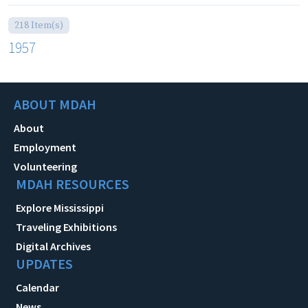
218 Item(s)
1957
ABOUT MDAH
About
Employment
Volunteering
MDAH RESOURCES
Explore Mississippi
Traveling Exhibitions
Digital Archives
UPDATES
Calendar
News