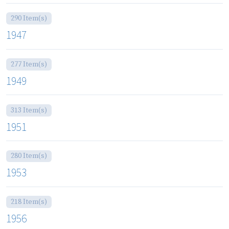
290 Item(s)
1947
277 Item(s)
1949
313 Item(s)
1951
280 Item(s)
1953
218 Item(s)
1956