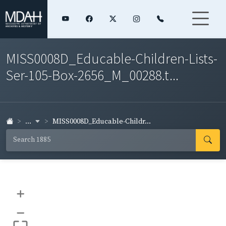
MISS0008D_Educable-Children-Lists-
Ser-105-Box-2656_M_00288.t...
...
MISS0008D_Educable-Childr...
+
–