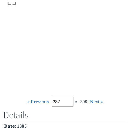
« Previous
of 308
Next »
Details
Date
: 1885