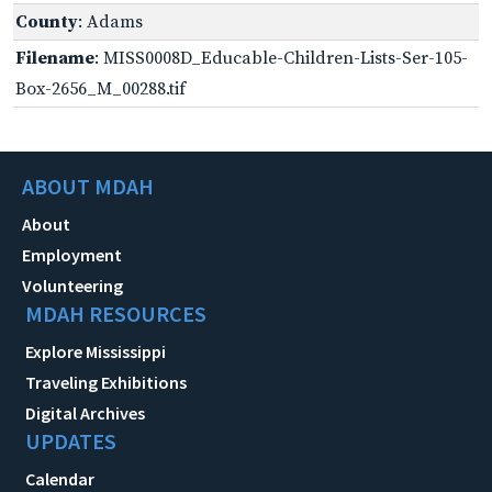
County
: Adams
Filename
: MISS0008D_Educable-Children-Lists-Ser-105-
Box-2656_M_00288.tif
ABOUT MDAH
About
Employment
Volunteering
MDAH RESOURCES
Explore Mississippi
Traveling Exhibitions
Digital Archives
UPDATES
Calendar