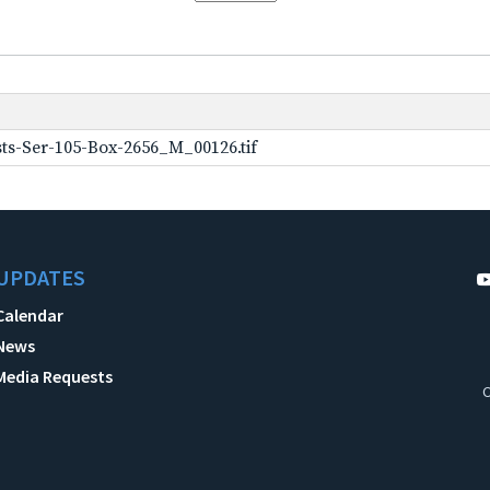
ts-Ser-105-Box-2656_M_00126.tif
UPDATES
Calendar
News
Media Requests
C