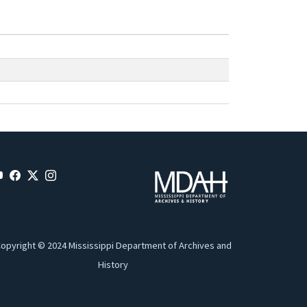
opyright © 2024 Mississippi Department of Archives and
History