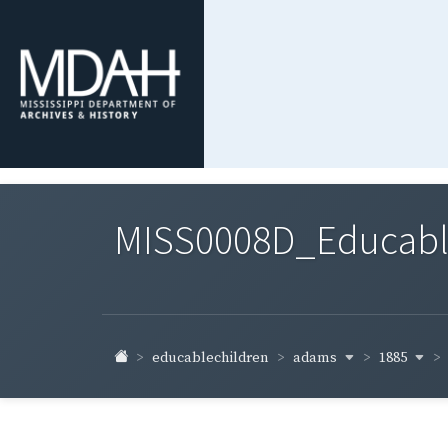
MISS0008D_Educable-
adams
1885
educablechildren