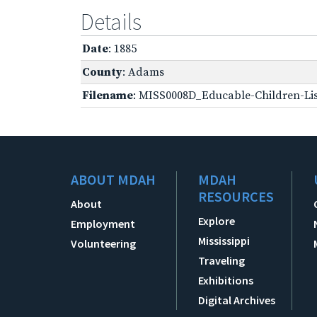
Details
Date
: 1885
County
: Adams
Filename
: MISS0008D_Educable-Children-Lis
ABOUT MDAH
MDAH
RESOURCES
About
Explore
Employment
Mississippi
Volunteering
Traveling
Exhibitions
Digital Archives