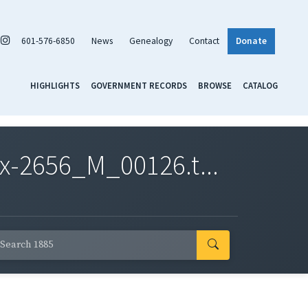
601-576-6850
News
Genealogy
Contact
Donate
HIGHLIGHTS
GOVERNMENT RECORDS
BROWSE
CATALOG
x-2656_M_00126.t...