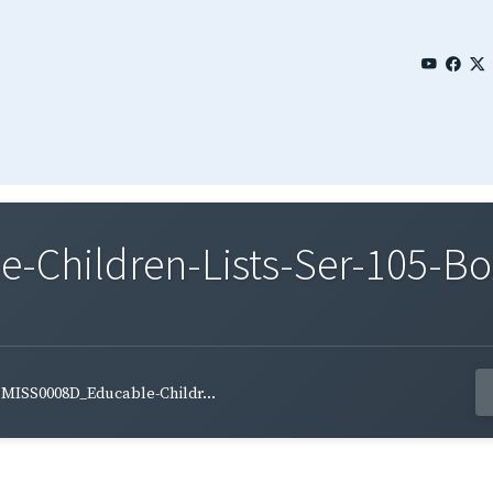
Children-Lists-Ser-105-Bo
MISS0008D_Educable-Childr...