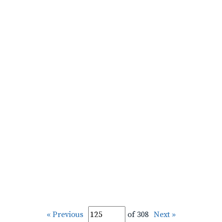
« Previous
of 308
Next »