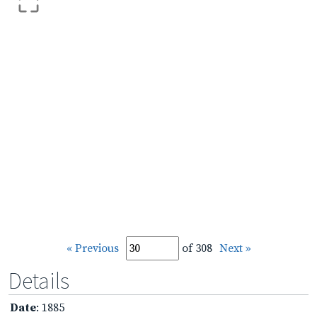
« Previous
of 308
Next »
Details
Date
: 1885