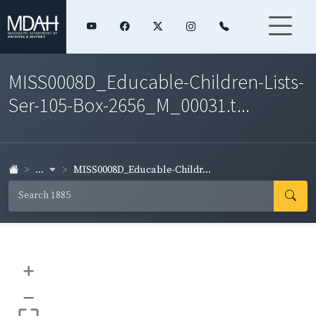
MISS0008D_Educable-Children-Lists-
Ser-105-Box-2656_M_00031.t...
...
MISS0008D_Educable-Childr...
+
–