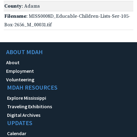
County
: Adams
Filename
: MISS0008D_Educable-Children-Lists-Ser-105-
Box-2656_M_00031.tif
ABOUT MDAH
About
Employment
Volunteering
MDAH RESOURCES
Explore Mississippi
Traveling Exhibitions
Digital Archives
UPDATES
Calendar