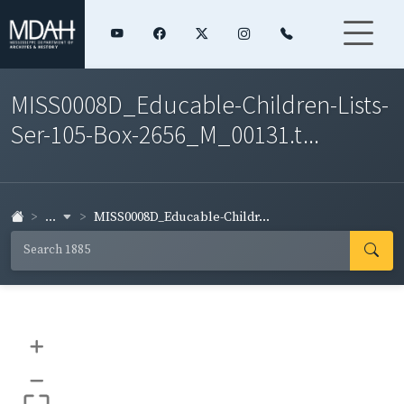
MISS0008D_Educable-Children-Lists-
Ser-105-Box-2656_M_00131.t...
...
MISS0008D_Educable-Childr...
+
–