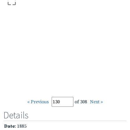
« Previous
of 308
Next »
Details
Date
: 1885