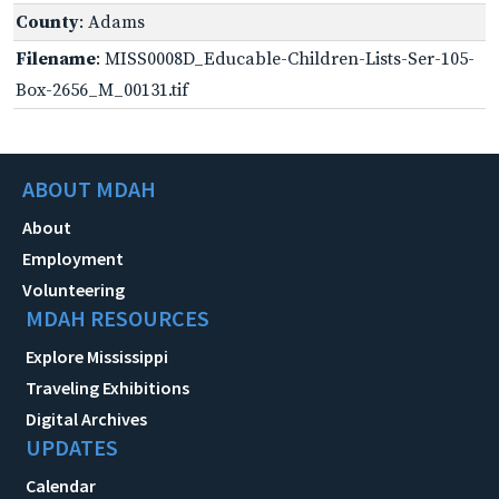
County
: Adams
Filename
: MISS0008D_Educable-Children-Lists-Ser-105-
Box-2656_M_00131.tif
ABOUT MDAH
About
Employment
Volunteering
MDAH RESOURCES
Explore Mississippi
Traveling Exhibitions
Digital Archives
UPDATES
Calendar